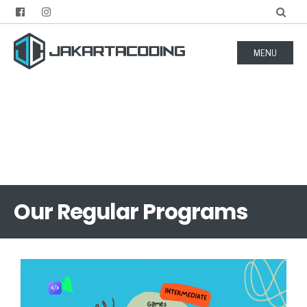
MENU
Our Regular Programs