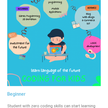
Beginner
Student with zero coding skills can start learning