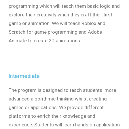
programming which will teach them basic logic and
explore their creativity when they craft their first
game or animation. We will teach Roblox and
Scratch for game programming and Adobe
Animate to create 2D animations.
Intermediate
The program is designed to teach students more
advanced algorithmic thinking whilst creating
games or applications. We provide different
platforms to enrich their knowledge and
experience. Students will learn hands on application