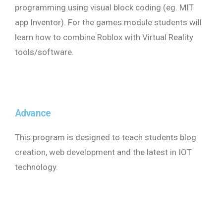
programming using visual block coding (eg. MIT
app Inventor). For the games module students will
learn how to combine Roblox with Virtual Reality
tools/software.
Advance
This program is designed to teach students blog
creation, web development and the latest in IOT
technology.