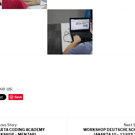
ke us:
Save
ous Story:
Next S
ARTA CODING ACADEMY
WORKSHOP DEUTSCHE SC
KSHOP – MENTARI
JAKARTA 10 – 12 JULY