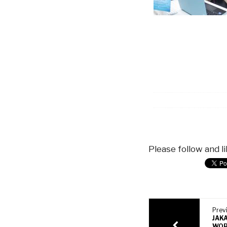
Please follow and li
Previ
JAK
WOR