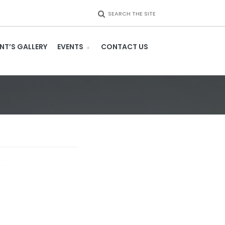
SEARCH THE SITE
NT’S GALLERY
EVENTS
CONTACT US