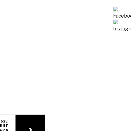
tory:
HULE
 2018