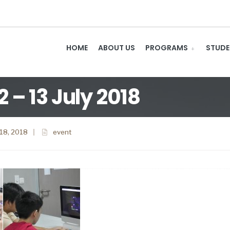
HOME
ABOUT US
PROGRAMS
STUDE
– 13 July 2018
 18, 2018
|
event