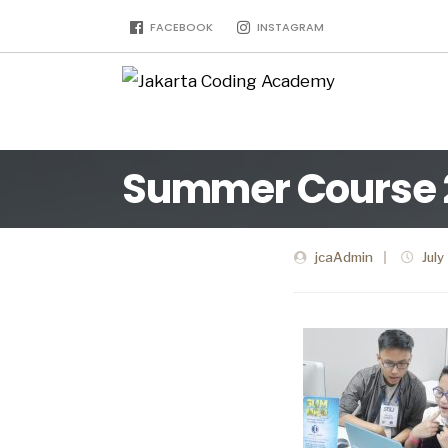
FACEBOOK
INSTAGRAM
Summer Course 2 
jcaAdmin
|
July